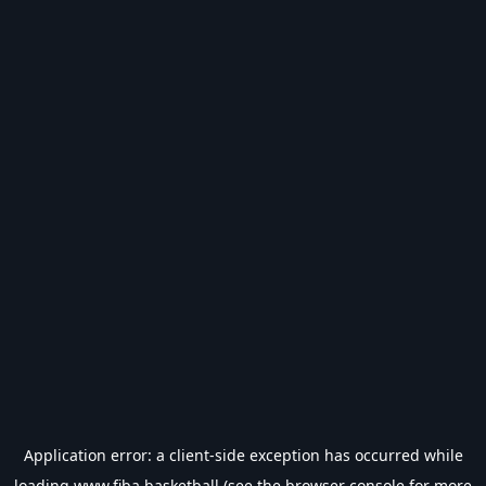
Application error: a
client
-side exception has occurred while
loading
www.fiba.basketball
(see the
browser console
for more