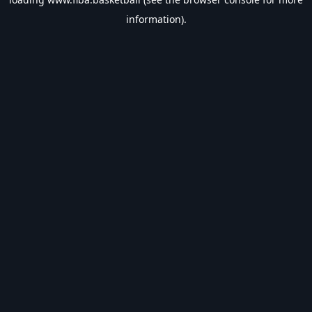
information).