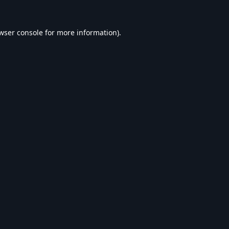
wser console
for more information).