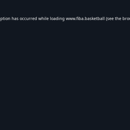
eption has occurred while loading
www.fiba.basketball
(see the
bro