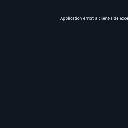
Application error: a
client
-side exc