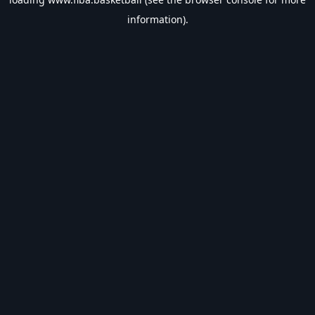
information).