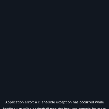
Application error: a
client
-side exception has occurred while
loading
www.fiba.basketball
(see the
browser console
for more