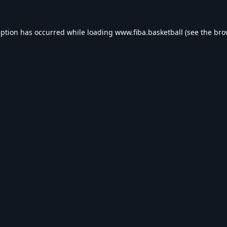
eption has occurred while loading
www.fiba.basketball
(see the
bro