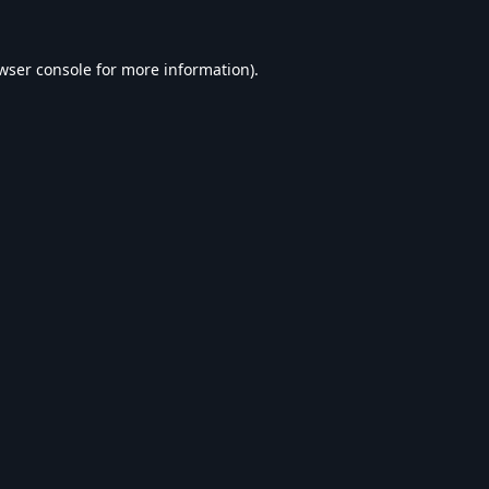
wser console
for more information).