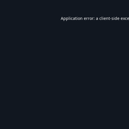
Application error: a
client
-side exc