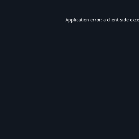
Application error: a
client
-side exc