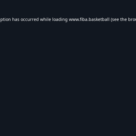
eption has occurred while loading
www.fiba.basketball
(see the
bro