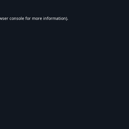
wser console
for more information).