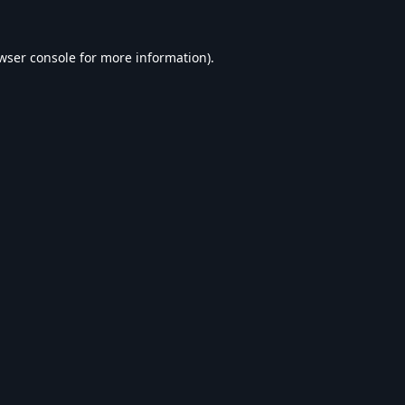
wser console
for more information).