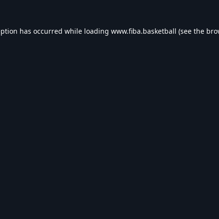
eption has occurred while loading
www.fiba.basketball
(see the
bro