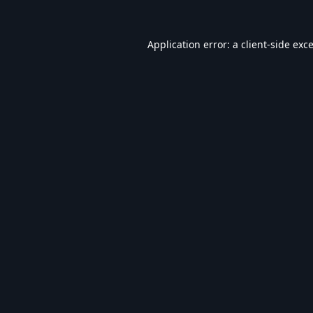
Application error: a
client
-side exc