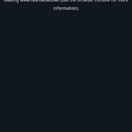
information).