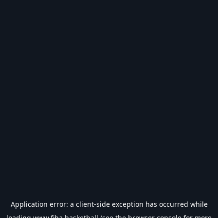
Application error: a
client
-side exception has occurred while
loading
www.fiba.basketball
(see the
browser console
for more