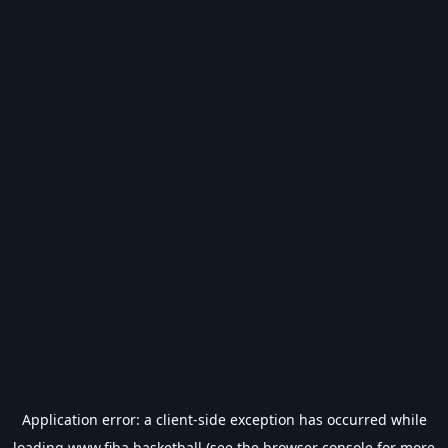
Application error: a
client
-side exception has occurred while
loading
www.fiba.basketball
(see the
browser console
for more