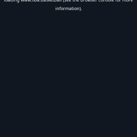
information).