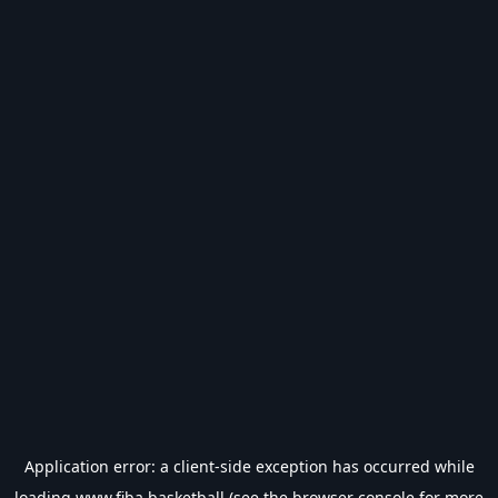
Application error: a
client
-side exception has occurred while
loading
www.fiba.basketball
(see the
browser console
for more