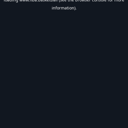
information).