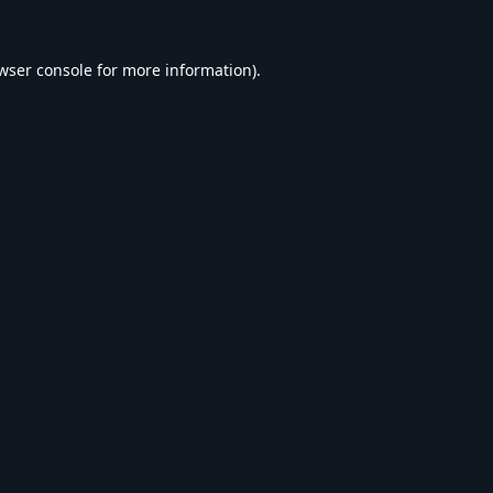
wser console
for more information).