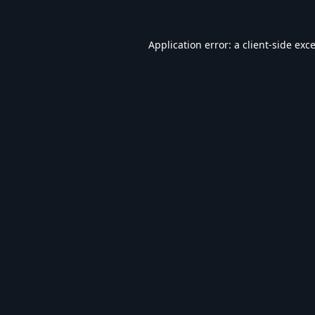
Application error: a
client
-side exc