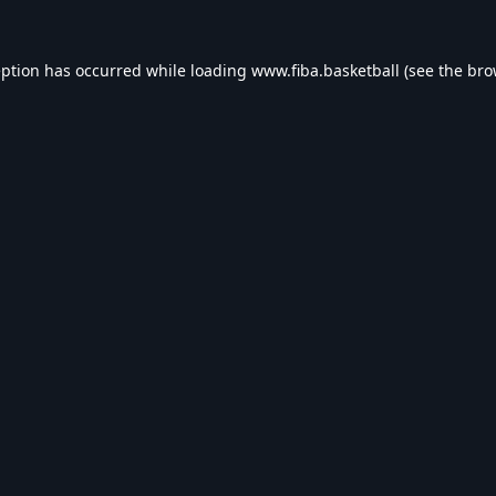
eption has occurred while loading
www.fiba.basketball
(see the
bro