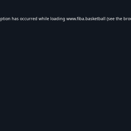
eption has occurred while loading
www.fiba.basketball
(see the
bro