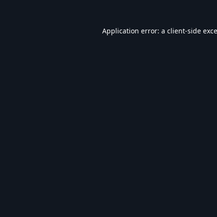
Application error: a
client
-side exc