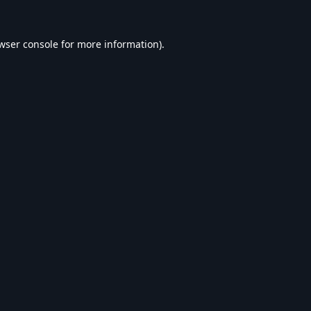
wser console
for more information).