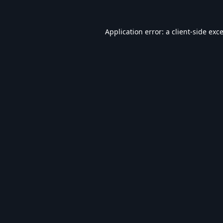
Application error: a
client
-side exc