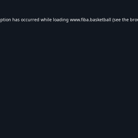
eption has occurred while loading
www.fiba.basketball
(see the
bro