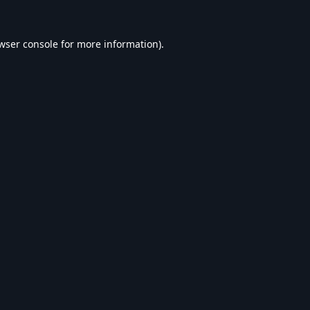
wser console
for more information).