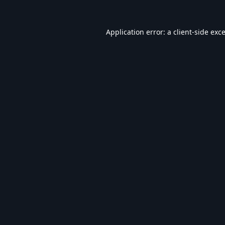
Application error: a
client
-side exc