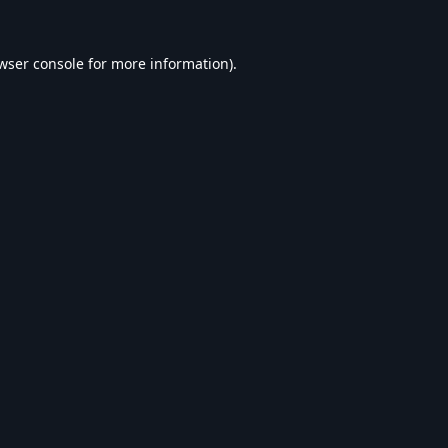
wser console
for more information).