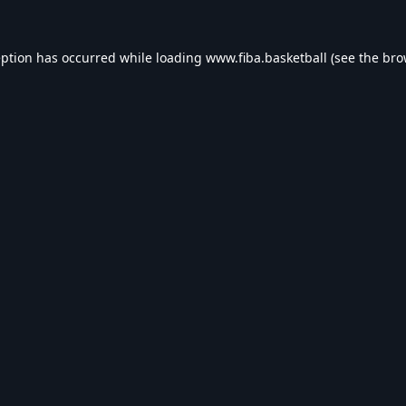
eption has occurred while loading
www.fiba.basketball
(see the
bro