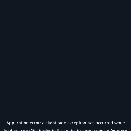
Application error: a
client
-side exception has occurred while
loading
www.fiba.basketball
(see the
browser console
for more