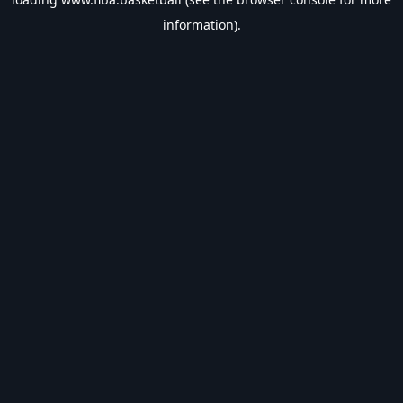
information).