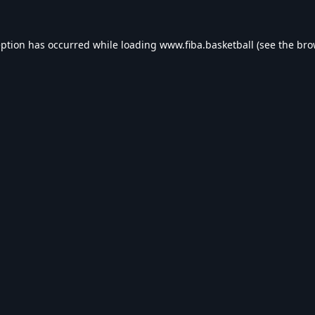
eption has occurred while loading
www.fiba.basketball
(see the
bro