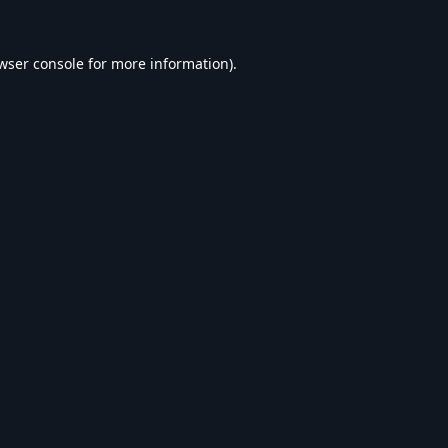
wser console
for more information).