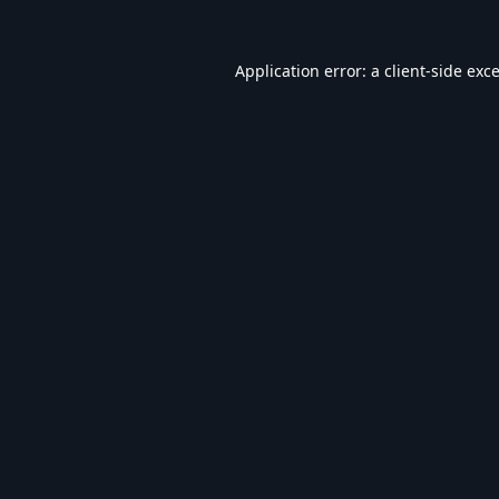
Application error: a
client
-side exc