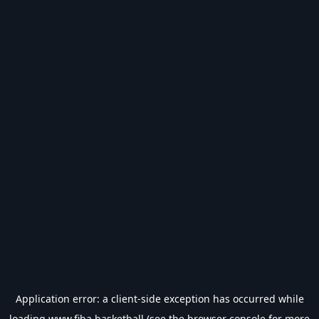
Application error: a
client
-side exception has occurred while
loading
www.fiba.basketball
(see the
browser console
for more