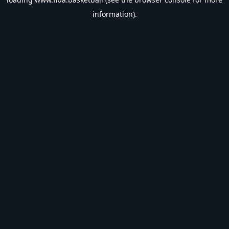
information).