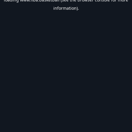
information).