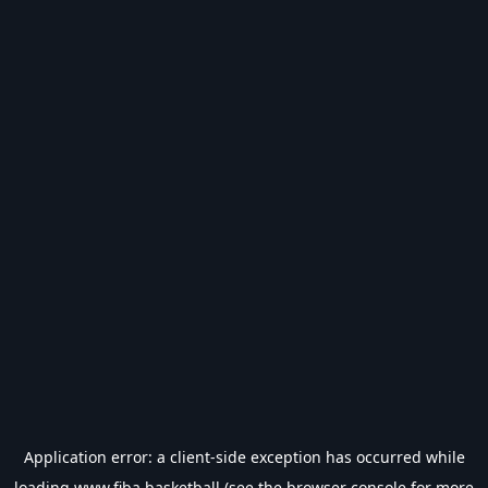
Application error: a
client
-side exception has occurred while
loading
www.fiba.basketball
(see the
browser console
for more