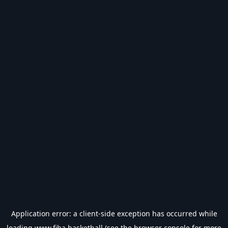
Application error: a
client
-side exception has occurred while
loading
www.fiba.basketball
(see the
browser console
for more