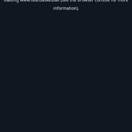
information).