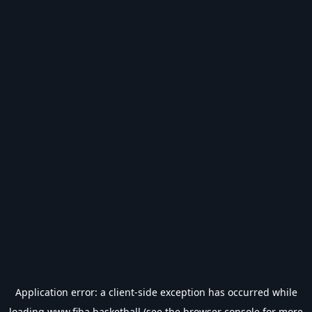
Application error: a
client
-side exception has occurred while
loading
www.fiba.basketball
(see the
browser console
for more