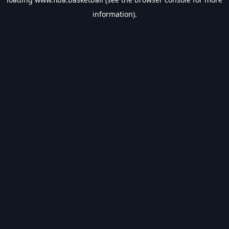
information).