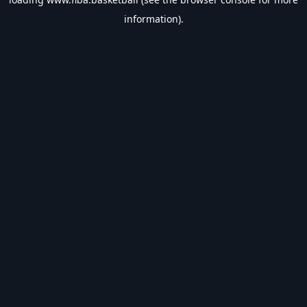
information).