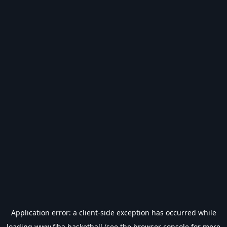
Application error: a
client
-side exception has occurred while
loading
www.fiba.basketball
(see the
browser console
for more