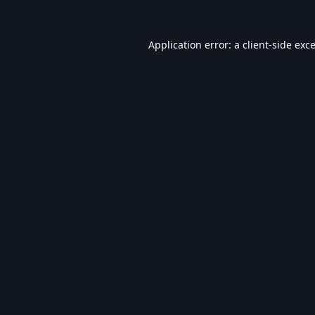
Application error: a
client
-side exc