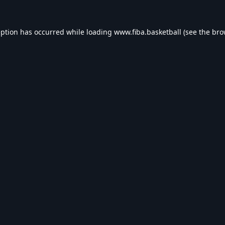
eption has occurred while loading
www.fiba.basketball
(see the
bro