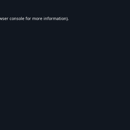
wser console
for more information).