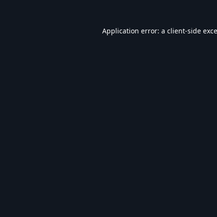
Application error: a
client
-side exc