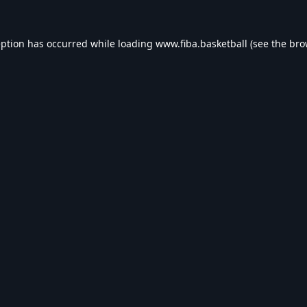
eption has occurred while loading
www.fiba.basketball
(see the
bro