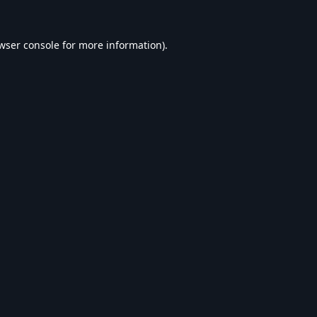
wser console
for more information).