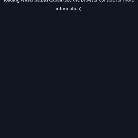
information).