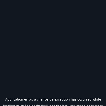
Application error: a
client
-side exception has occurred while
loading
www.fiba.basketball
(see the
browser console
for more