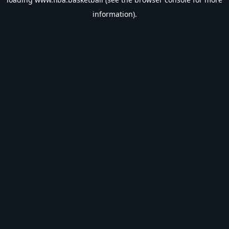
information).