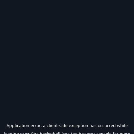
Application error: a
client
-side exception has occurred while
loading
www.fiba.basketball
(see the
browser console
for more