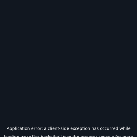
Application error: a
client
-side exception has occurred while
loading
www.fiba.basketball
(see the
browser console
for more