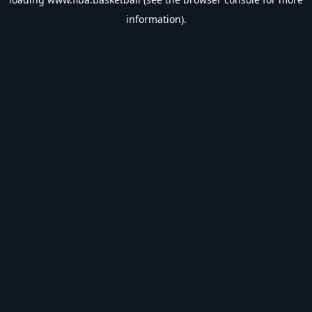
information).