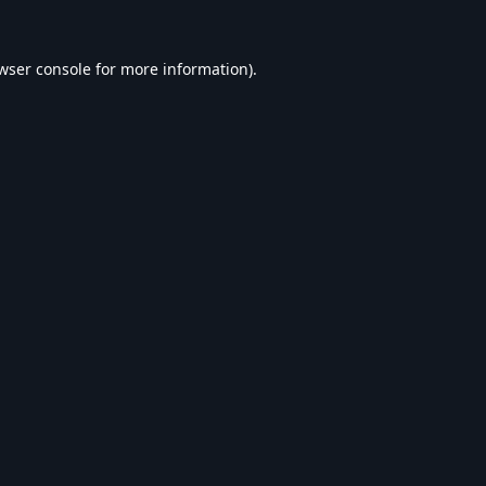
wser console
for more information).