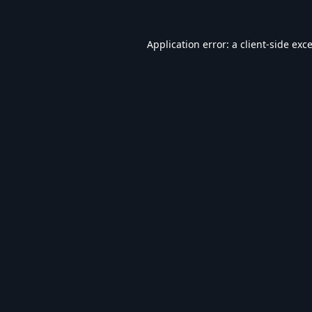
Application error: a
client
-side exc