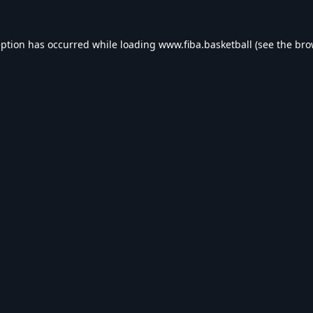
eption has occurred while loading
www.fiba.basketball
(see the
bro