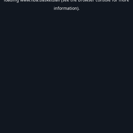
information).