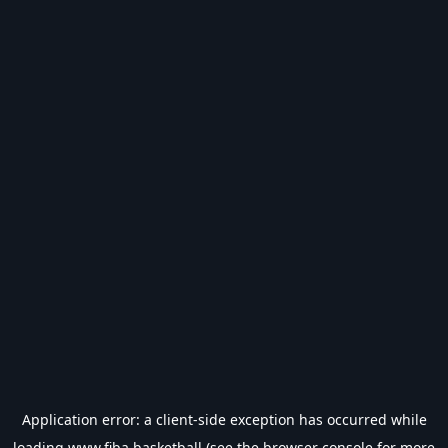
Application error: a
client
-side exception has occurred while
loading
www.fiba.basketball
(see the
browser console
for more