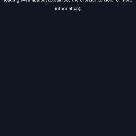
information).