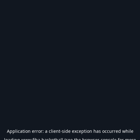
Application error: a
client
-side exception has occurred while
loading
www.fiba.basketball
(see the
browser console
for more