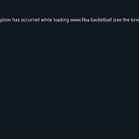
eption has occurred while loading
www.fiba.basketball
(see the
bro