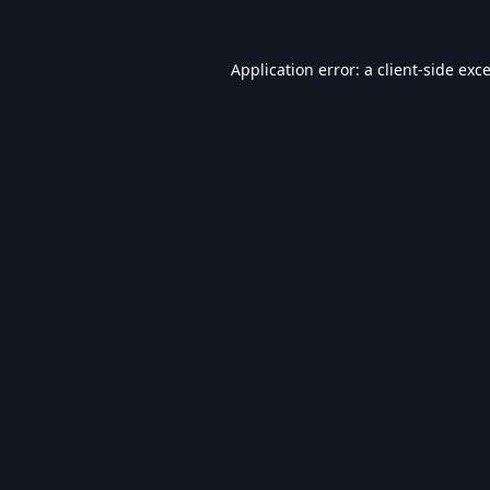
Application error: a
client
-side exc