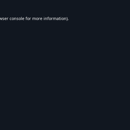
wser console
for more information).