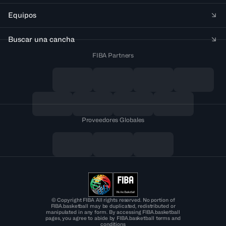
Equipos
Buscar una cancha
FIBA Partners
Proveedores Globales
© Copyright FIBA All rights reserved. No portion of
FIBA.basketball may be duplicated, redistributed or
manipulated in any form. By accessing FIBA.basketball
pages, you agree to abide by FIBA.basketball terms and
conditions