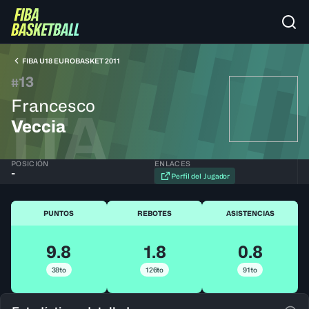
FIBA U18 EUROBASKET 2011
13
#
Francesco
ITA
Veccia
POSICIÓN
ENLACES
-
Perfil del Jugador
PUNTOS
REBOTES
ASISTENCIAS
9.8
1.8
0.8
38to
126to
91to