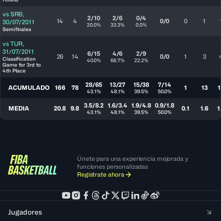
vs
SRB
,
2/10
2/6
0/4
14
4
0/0
0
1
30/07/2011
20.0%
33.3%
0.0%
Semifinales
vs
TUR
,
31/07/2011
6/15
4/6
2/9
26
14
0/0
1
3
Classification
40.0%
66.7%
22.2%
Game for 3rd to
4th Place
28/65
13/27
15/38
7/14
ACUMULADO
166
78
1
13
1
43.1%
48.1%
39.5%
50.0%
3.5/8.2
1.6/3.4
1.9/4.8
0.9/1.8
MEDIA
20.8
9.8
0.1
1.6
1
43.1%
48.1%
39.5%
50.0%
Únete para una experiencia mejorada y
funciones personalizadas
Regístrate ahora
Jugadores