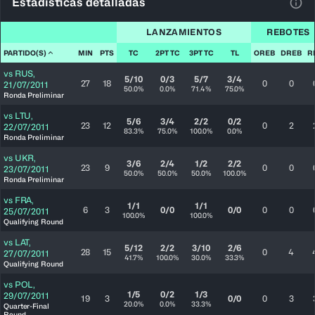
Estadísticas detalladas
Ver 
LANZAMIENTOS
REBOTES
PARTIDO(S)
MIN
PTS
TC
2PT TC
3PT TC
TL
OREB
DREB
R
vs
RUS
,
5/10
0/3
5/7
3/4
27
18
0
0
21/07/2011
50.0%
0.0%
71.4%
75.0%
Ronda Preliminar
vs
LTU
,
5/6
3/4
2/2
0/2
23
12
0
2
22/07/2011
83.3%
75.0%
100.0%
0.0%
Ronda Preliminar
vs
UKR
,
3/6
2/4
1/2
2/2
23
9
0
0
23/07/2011
50.0%
50.0%
50.0%
100.0%
Ronda Preliminar
vs
FRA
,
1/1
1/1
6
3
0/0
0/0
0
0
25/07/2011
100.0%
100.0%
Qualifying Round
vs
LAT
,
5/12
2/2
3/10
2/6
28
15
0
4
27/07/2011
41.7%
100.0%
30.0%
33.3%
Qualifying Round
vs
POL
,
1/5
0/2
1/3
29/07/2011
19
3
0/0
0
3
20.0%
0.0%
33.3%
Quarter-Final
Round