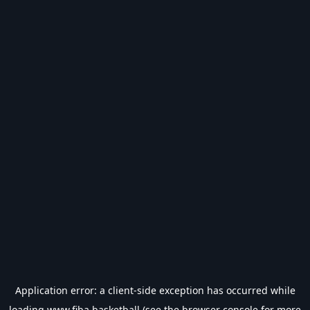
Application error: a
client
-side exception has occurred while
loading
www.fiba.basketball
(see the
browser console
for more