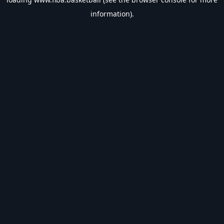
information).