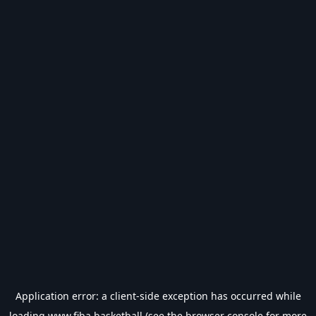
Application error: a
client
-side exception has occurred while
loading
www.fiba.basketball
(see the
browser console
for more