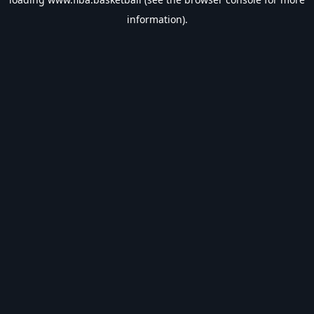
information).