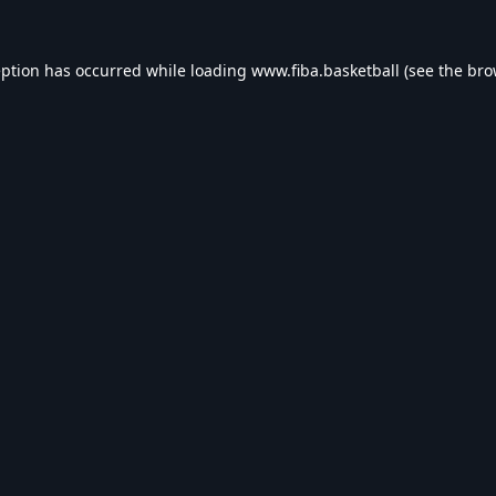
eption has occurred while loading
www.fiba.basketball
(see the
bro