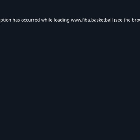
eption has occurred while loading
www.fiba.basketball
(see the
bro