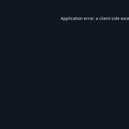
Application error: a
client
-side exc