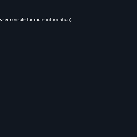
wser console
for more information).