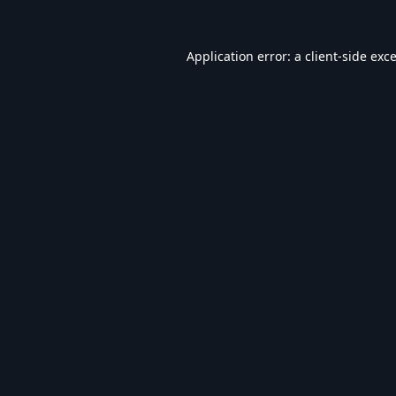
Application error: a
client
-side exc