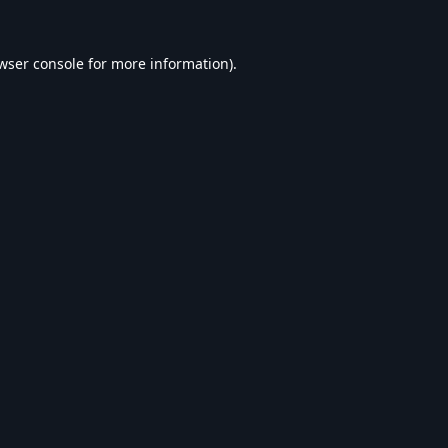
wser console
for more information).