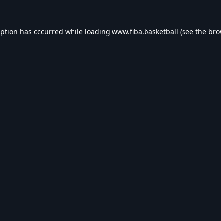
eption has occurred while loading
www.fiba.basketball
(see the
bro