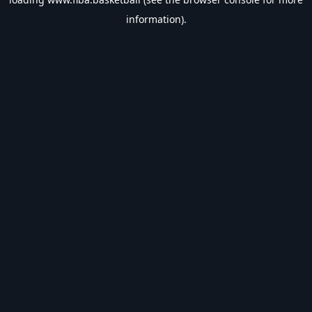
information).