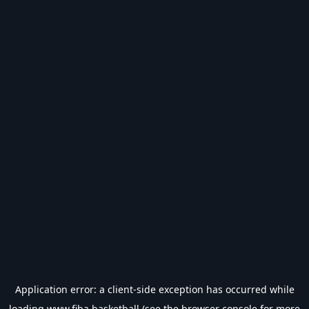
Application error: a
client
-side exception has occurred while
loading
www.fiba.basketball
(see the
browser console
for more