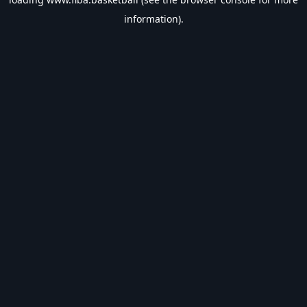
information).