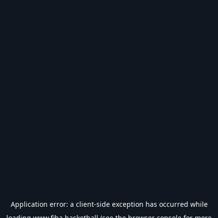
Application error: a
client
-side exception has occurred while
loading
www.fiba.basketball
(see the
browser console
for more