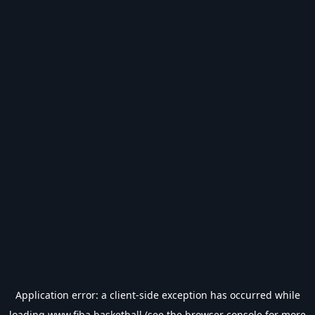
Application error: a
client
-side exception has occurred while
loading
www.fiba.basketball
(see the
browser console
for more