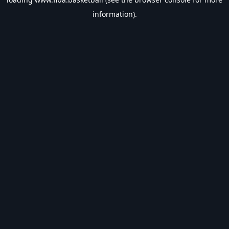
information).