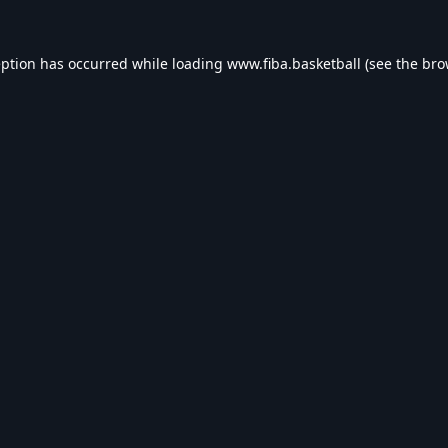
eption has occurred while loading
www.fiba.basketball
(see the
bro