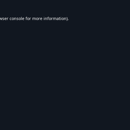
wser console
for more information).