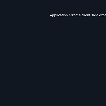
Application error: a
client
-side exc