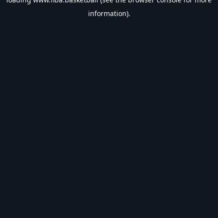
information).