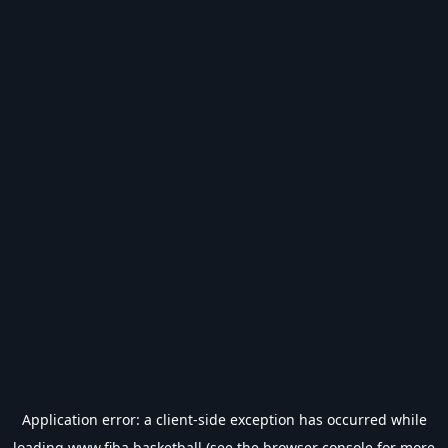
Application error: a
client
-side exception has occurred while
loading
www.fiba.basketball
(see the
browser console
for more