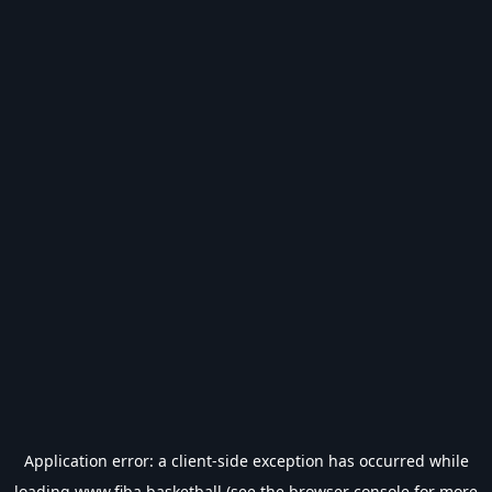
Application error: a
client
-side exception has occurred while
loading
www.fiba.basketball
(see the
browser console
for more