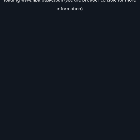
information).