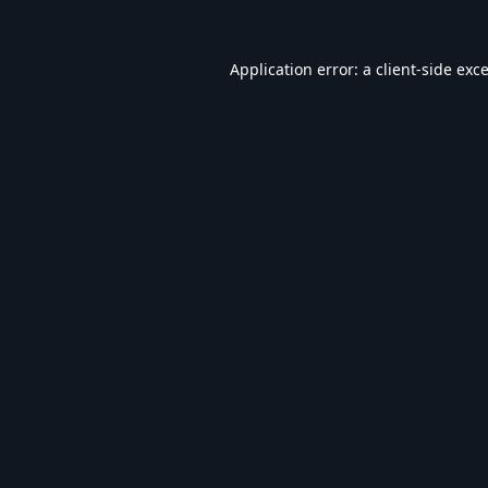
Application error: a
client
-side exc