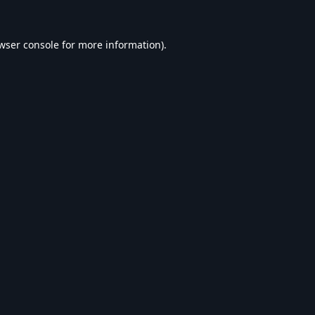
wser console
for more information).