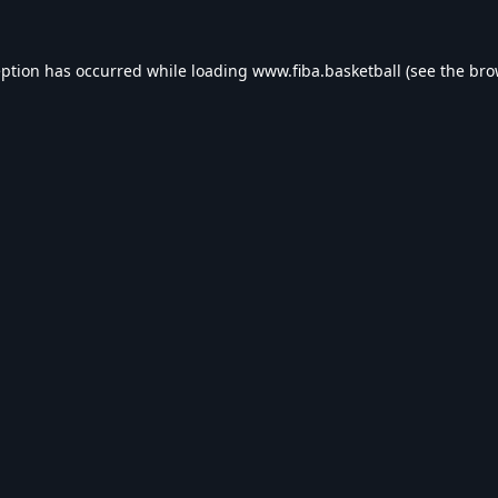
eption has occurred while loading
www.fiba.basketball
(see the
bro