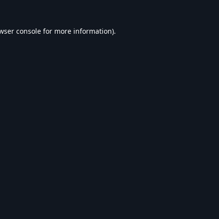
wser console
for more information).