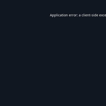
Application error: a
client
-side exc