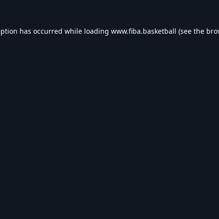
eption has occurred while loading
www.fiba.basketball
(see the
bro