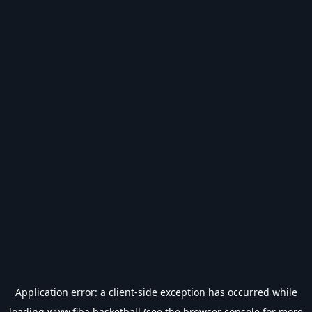
Application error: a
client
-side exception has occurred while
loading
www.fiba.basketball
(see the
browser console
for more