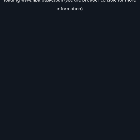
information).