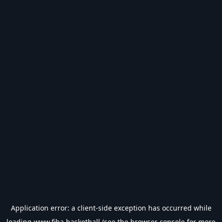
Application error: a
client
-side exception has occurred while
loading
www.fiba.basketball
(see the
browser console
for more