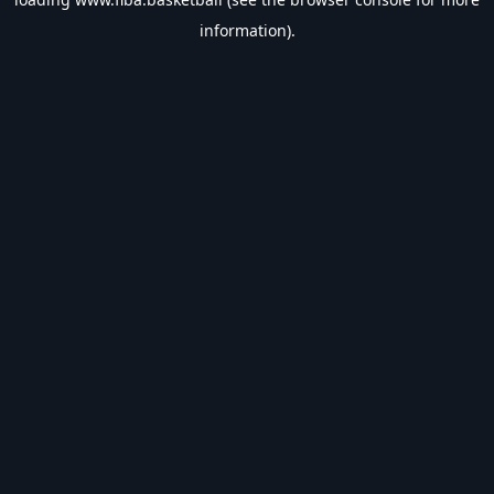
information).