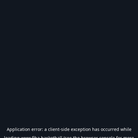
Application error: a
client
-side exception has occurred while
loading
www.fiba.basketball
(see the
browser console
for more