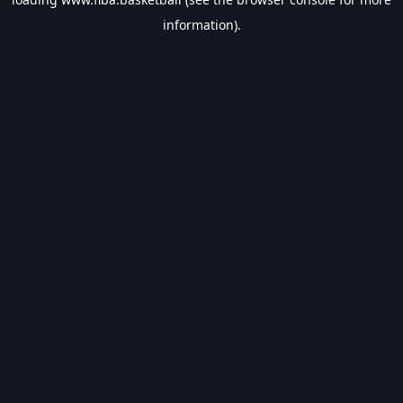
information).