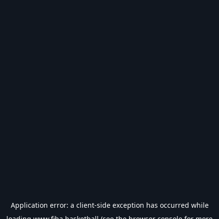
Application error: a
client
-side exception has occurred while
loading
www.fiba.basketball
(see the
browser console
for more