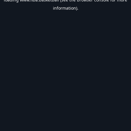
information).