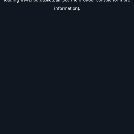
information).