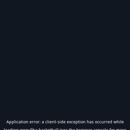
Application error: a
client
-side exception has occurred while
loading
www.fiba.basketball
(see the
browser console
for more