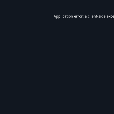
Application error: a
client
-side exc