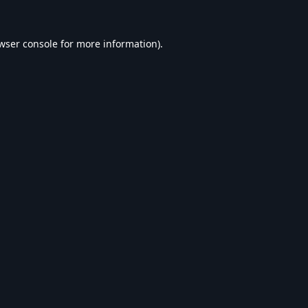
wser console
for more information).