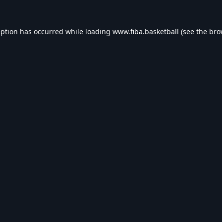
eption has occurred while loading
www.fiba.basketball
(see the
bro