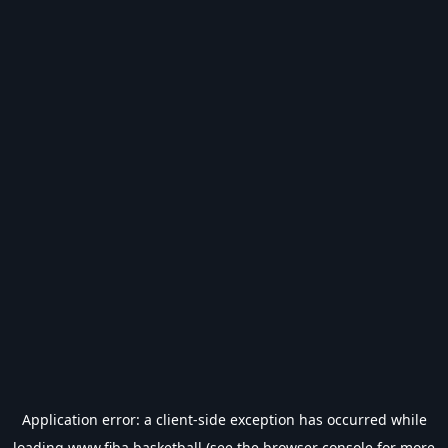
Application error: a
client
-side exception has occurred while
loading
www.fiba.basketball
(see the
browser console
for more